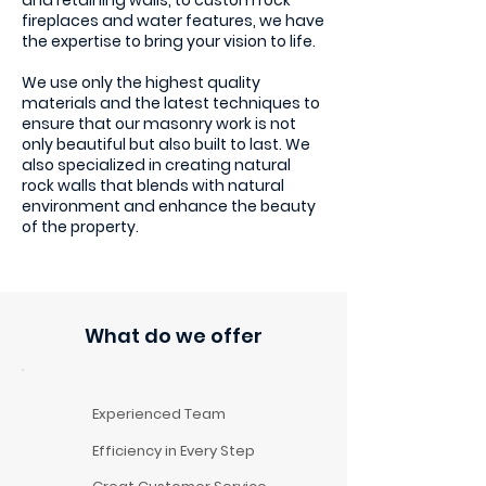
and retaining walls, to custom rock
fireplaces and water features, we have
the expertise to bring your vision to life.
We use only the highest quality
materials and the latest techniques to
ensure that our masonry work is not
only beautiful but also built to last. We
also specialized in creating natural
rock walls that blends with natural
environment and enhance the beauty
of the property.
What do we offer
Experienced Team
Efficiency in Every Step