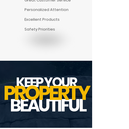
Great Customer Service
Personalized Attention
Excellent Products
Safety Priorities
KEEP YOUR
PROPERTY
BEAUTIFUL