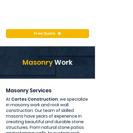
Free Quote
Masonry
Work
Masonry Services
At
Cortes Construction
, we specialize
in masonry work and rock wall
construction. Our team of skilled
masons have years of experience in
creating beautiful and durable stone
structures. From natural stone patios