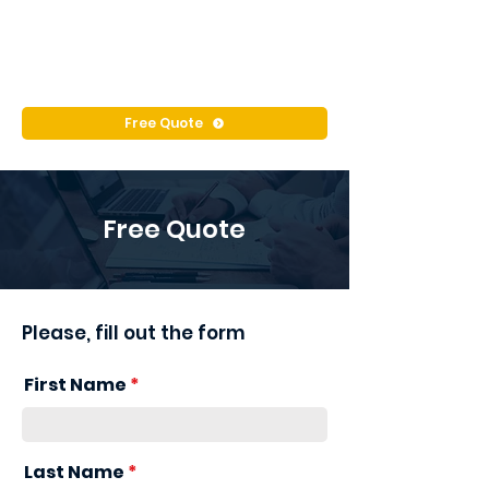
Free Quote
Free Quote
Please, fill out the form
First Name
Last Name