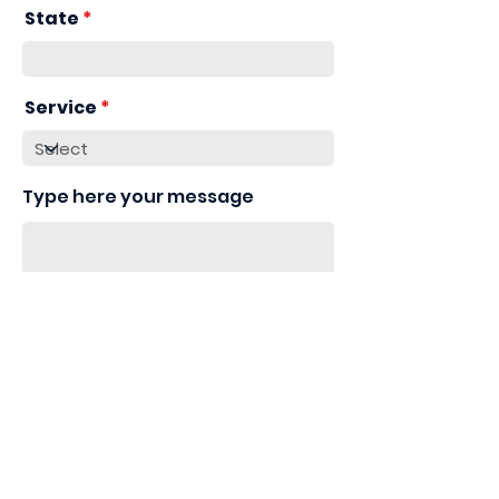
State
Service
Type here your message
Send