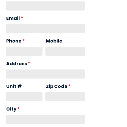
Email
Phone
Mobile
Address
Unit #
Zip Code
City